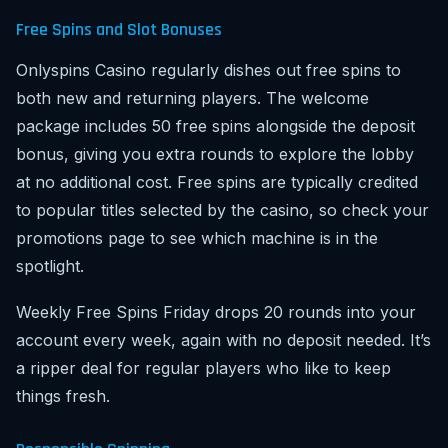
Free Spins and Slot Bonuses
Onlyspins Casino regularly dishes out free spins to
both new and returning players. The welcome
package includes 50 free spins alongside the deposit
bonus, giving you extra rounds to explore the lobby
at no additional cost. Free spins are typically credited
to popular titles selected by the casino, so check your
promotions page to see which machine is in the
spotlight.
Weekly Free Spins Friday drops 20 rounds into your
account every week, again with no deposit needed. It’s
a ripper deal for regular players who like to keep
things fresh.