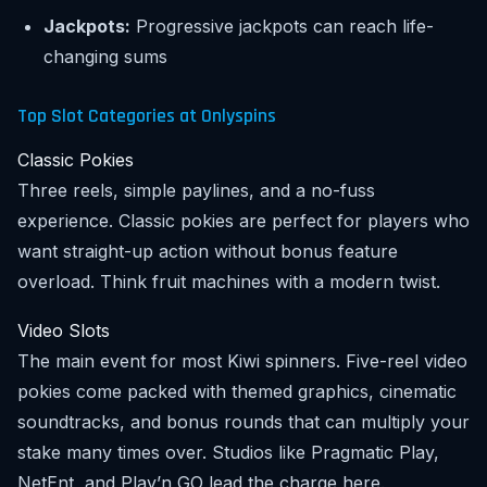
Jackpots:
Progressive jackpots can reach life-
changing sums
Top Slot Categories at Onlyspins
Classic Pokies
Three reels, simple paylines, and a no-fuss
experience. Classic pokies are perfect for players who
want straight-up action without bonus feature
overload. Think fruit machines with a modern twist.
Video Slots
The main event for most Kiwi spinners. Five-reel video
pokies come packed with themed graphics, cinematic
soundtracks, and bonus rounds that can multiply your
stake many times over. Studios like Pragmatic Play,
NetEnt, and Play’n GO lead the charge here.