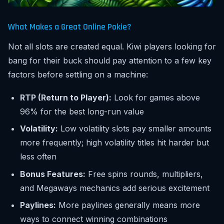
What Makes a Great Online Pokie?
Not all slots are created equal. Kiwi players looking for
bang for their buck should pay attention to a few key
factors before settling on a machine:
RTP (Return to Player):
Look for games above
96% for the best long-run value
Volatility:
Low volatility slots pay smaller amounts
more frequently; high volatility titles hit harder but
less often
Bonus Features:
Free spins rounds, multipliers,
and Megaways mechanics add serious excitement
Paylines:
More paylines generally means more
ways to connect winning combinations