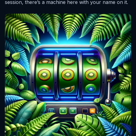
session, there’s a machine here with your name on it.