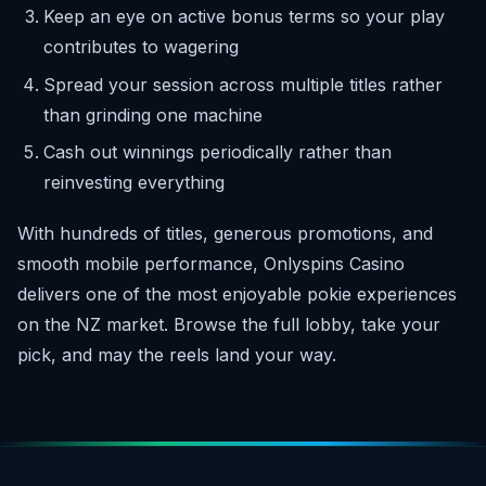
Keep an eye on active bonus terms so your play
contributes to wagering
Spread your session across multiple titles rather
than grinding one machine
Cash out winnings periodically rather than
reinvesting everything
With hundreds of titles, generous promotions, and
smooth mobile performance, Onlyspins Casino
delivers one of the most enjoyable pokie experiences
on the NZ market. Browse the full lobby, take your
pick, and may the reels land your way.