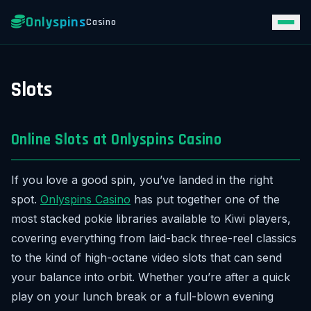
Onlyspins
Casino
Slots
Online Slots at Onlyspins Casino
If you love a good spin, you’ve landed in the right
spot.
Onlyspins Casino
has put together one of the
most stacked pokie libraries available to Kiwi players,
covering everything from laid-back three-reel classics
to the kind of high-octane video slots that can send
your balance into orbit. Whether you’re after a quick
play on your lunch break or a full-blown evening