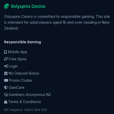
Onlyspins Casino
Onlyspins Casino is committed to responsible gaming. This site
is intended for adult players aged 18 and over residing in New
Zealand.
Responsible Gaming
Mobile App
Free Spins
Login
No Deposit Bonus
Promo Codes
GamCare
Gamblers Anonymous NZ
Terms & Conditions
NZ Helpline: 0800 654 655