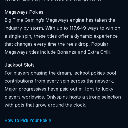
Megaways Pokies
Big Time Gaming’s Megaways engine has taken the
industry by storm. With up to 117,649 ways to win on
a single spin, these titles offer a dynamic experience
that changes every time the reels drop. Popular
Megaways titles include Bonanza and Extra Chilli.
Jackpot Slots
For players chasing the dream, jackpot pokies pool
contributions from every spin across the network.
Major progressives have paid out millions to lucky
players worldwide. Onlyspins hosts a strong selection
with pots that grow around the clock.
How to Pick Your Pokie