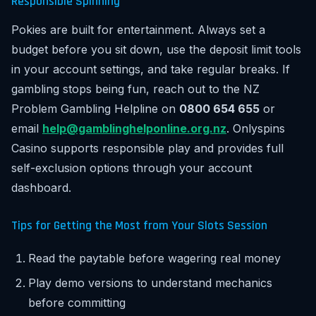
Responsible Spinning
Pokies are built for entertainment. Always set a
budget before you sit down, use the deposit limit tools
in your account settings, and take regular breaks. If
gambling stops being fun, reach out to the NZ
Problem Gambling Helpline on
0800 654 655
or
email
help@gamblinghelponline.org.nz
. Onlyspins
Casino supports responsible play and provides full
self-exclusion options through your account
dashboard.
Tips for Getting the Most from Your Slots Session
Read the paytable before wagering real money
Play demo versions to understand mechanics
before committing