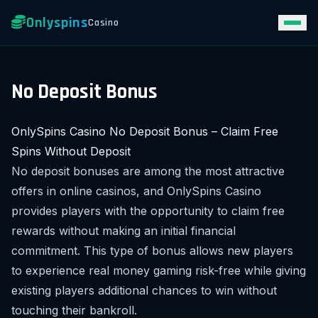
Onlyspins
Casino
No Deposit Bonus
OnlySpins Casino No Deposit Bonus – Claim Free
Spins Without Deposit
No deposit bonuses are among the most attractive
offers in online casinos, and OnlySpins Casino
provides players with the opportunity to claim free
rewards without making an initial financial
commitment. This type of bonus allows new players
to experience real money gaming risk-free while giving
existing players additional chances to win without
touching their bankroll.