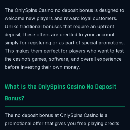
The OnlySpins Casino no deposit bonus is designed to
welcome new players and reward loyal customers.
Unlike traditional bonuses that require an upfront
deposit, these offers are credited to your account
simply for registering or as part of special promotions.
This makes them perfect for players who want to test
the casino’s games, software, and overall experience
before investing their own money.
What Is the OnlySpins Casino No Deposit
Bonus?
The no deposit bonus at OnlySpins Casino is a
promotional offer that gives you free playing credits