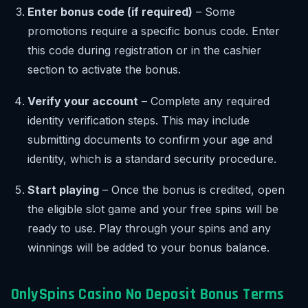
Enter bonus code (if required)
– Some
promotions require a specific bonus code. Enter
this code during registration or in the cashier
section to activate the bonus.
Verify your account
– Complete any required
identity verification steps. This may include
submitting documents to confirm your age and
identity, which is a standard security procedure.
Start playing
– Once the bonus is credited, open
the eligible slot game and your free spins will be
ready to use. Play through your spins and any
winnings will be added to your bonus balance.
OnlySpins Casino No Deposit Bonus Terms