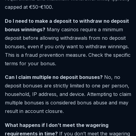
capped at €50-€100.
Do I need to make a deposit to withdraw no deposit
bonus winnings?
Many casinos require a minimum
deposit before allowing withdrawals from no deposit
bonuses, even if you only want to withdraw winnings.
This is a fraud prevention measure. Check the specific
terms for your bonus.
Can I claim multiple no deposit bonuses?
No, no
deposit bonuses are strictly limited to one per person,
household, IP address, and device. Attempting to claim
multiple bonuses is considered bonus abuse and may
result in account closure.
What happens if I don’t meet the wagering
requirements in time?
If you don’t meet the wagering