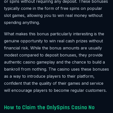
or spins without requiring any deposit. These bonuses
typically come in the form of free spins on popular
slot games, allowing you to win real money without
spending anything.
What makes this bonus particularly interesting is the
genuine opportunity to win real cash prizes without
financial risk. While the bonus amounts are usually
modest compared to deposit bonuses, they provide
authentic casino gameplay and the chance to build a
bankroll from nothing. The casino uses these bonuses
as a way to introduce players to their platform,
confident that the quality of their games and service
will encourage players to become regular customers.
How to Claim the OnlySpins Casino No