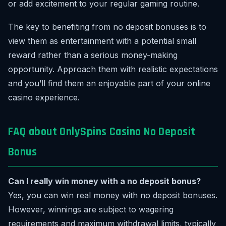
or add excitement to your regular gaming routine.
The key to benefiting from no deposit bonuses is to
view them as entertainment with a potential small
reward rather than a serious money-making
opportunity. Approach them with realistic expectations
and you’ll find them an enjoyable part of your online
casino experience.
FAQ about OnlySpins Casino No Deposit
Bonus
Can I really win money with a no deposit bonus?
Yes, you can win real money with no deposit bonuses.
However, winnings are subject to wagering
requirements and maximum withdrawal limits, typically