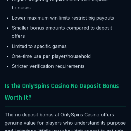
bonuses
Lower maximum win limits restrict big payouts
Smaller bonus amounts compared to deposit
offers
Limited to specific games
One-time use per player/household
Stricter verification requirements
Is the OnlySpins Casino No Deposit Bonus
Worth It?
The no deposit bonus at OnlySpins Casino offers
genuine value for players who understand its purpose