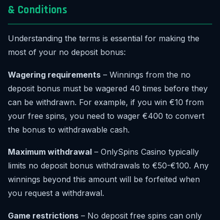
& Conditions
Understanding the terms is essential for making the
most of your no deposit bonus:
Wagering requirements
– Winnings from the no
deposit bonus must be wagered 40 times before they
can be withdrawn. For example, if you win €10 from
your free spins, you need to wager €400 to convert
the bonus to withdrawable cash.
Maximum withdrawal
– OnlySpins Casino typically
limits no deposit bonus withdrawals to €50-€100. Any
winnings beyond this amount will be forfeited when
you request a withdrawal.
Game restrictions
– No deposit free spins can only