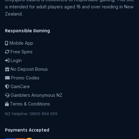
is intended for adult players aged 18 and over residing in New
Zealand.
Responsible Gaming
Mobile App
Free Spins
Login
No Deposit Bonus
Promo Codes
GamCare
Gamblers Anonymous NZ
Terms & Conditions
NZ Helpline: 0800 654 655
Payments Accepted