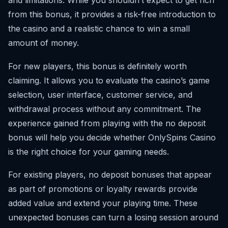
and limitations. While you shouldn’t expect to get rich
from this bonus, it provides a risk-free introduction to
the casino and a realistic chance to win a small
amount of money.
For new players, this bonus is definitely worth
claiming. It allows you to evaluate the casino’s game
selection, user interface, customer service, and
withdrawal process without any commitment. The
experience gained from playing with the no deposit
bonus will help you decide whether OnlySpins Casino
is the right choice for your gaming needs.
For existing players, no deposit bonuses that appear
as part of promotions or loyalty rewards provide
added value and extend your playing time. These
unexpected bonuses can turn a losing session around