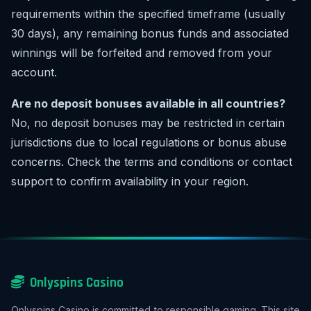
requirements within the specified timeframe (usually
30 days), any remaining bonus funds and associated
winnings will be forfeited and removed from your
account.
Are no deposit bonuses available in all countries?
No, no deposit bonuses may be restricted in certain
jurisdictions due to local regulations or bonus abuse
concerns. Check the terms and conditions or contact
support to confirm availability in your region.
Onlyspins Casino
Onlyspins Casino is committed to responsible gaming. This site