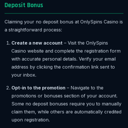
Deposit Bonus
Claiming your no deposit bonus at OnlySpins Casino is
a straightforward process:
Create a new account
– Visit the OnlySpins
Casino website and complete the registration form
with accurate personal details. Verify your email
address by clicking the confirmation link sent to
your inbox.
Opt-in to the promotion
– Navigate to the
promotions or bonuses section of your account.
Some no deposit bonuses require you to manually
claim them, while others are automatically credited
upon registration.