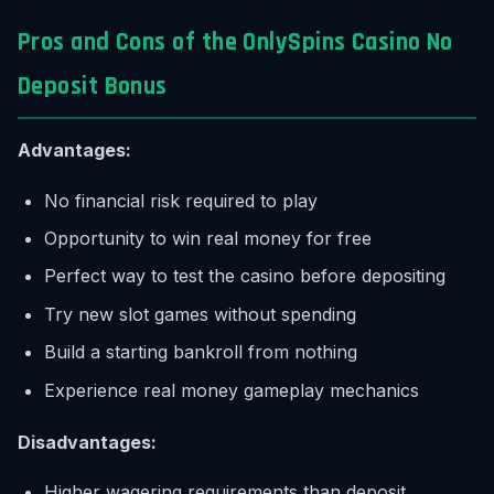
Pros and Cons of the OnlySpins Casino No
Deposit Bonus
Advantages:
No financial risk required to play
Opportunity to win real money for free
Perfect way to test the casino before depositing
Try new slot games without spending
Build a starting bankroll from nothing
Experience real money gameplay mechanics
Disadvantages:
Higher wagering requirements than deposit