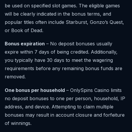
be used on specified slot games. The eligible games
will be clearly indicated in the bonus terms, and
popular titles often include Starburst, Gonzo’s Quest,
or Book of Dead.
Bonus expiration
– No deposit bonuses usually
expire within 7 days of being credited. Additionally,
you typically have 30 days to meet the wagering
requirements before any remaining bonus funds are
removed.
One bonus per household
– OnlySpins Casino limits
no deposit bonuses to one per person, household, IP
address, and device. Attempting to claim multiple
bonuses may result in account closure and forfeiture
of winnings.