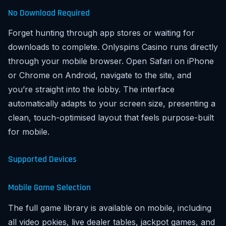
No Download Required
Forget hunting through app stores or waiting for
downloads to complete. Onlyspins Casino runs directly
through your mobile browser. Open Safari on iPhone
or Chrome on Android, navigate to the site, and
you’re straight into the lobby. The interface
automatically adapts to your screen size, presenting a
clean, touch-optimised layout that feels purpose-built
for mobile.
Supported Devices
Mobile Game Selection
The full game library is available on mobile, including
all video pokies, live dealer tables, jackpot games, and