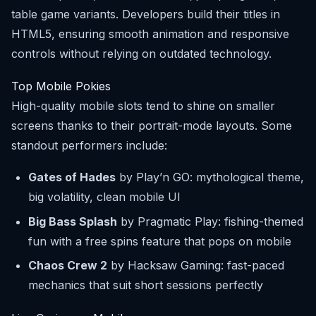
table game variants. Developers build their titles in
HTML5, ensuring smooth animation and responsive
controls without relying on outdated technology.
Top Mobile Pokies
High-quality mobile slots tend to shine on smaller
screens thanks to their portrait-mode layouts. Some
standout performers include:
Gates of Hades
by Play’n GO: mythological theme,
big volatility, clean mobile UI
Big Bass Splash
by Pragmatic Play: fishing-themed
fun with a free spins feature that pops on mobile
Chaos Crew 2
by Hacksaw Gaming: fast-paced
mechanics that suit short sessions perfectly