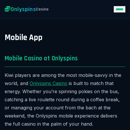
Onlyspins
Casino
Mobile App
Mobile Casino at Onlyspins
Kiwi players are among the most mobile-savvy in the
world, and
Onlyspins Casino
is built to match that
energy. Whether you’re spinning pokies on the bus,
catching a live roulette round during a coffee break,
or managing your account from the bach at the
weekend, the Onlyspins mobile experience delivers
the full casino in the palm of your hand.