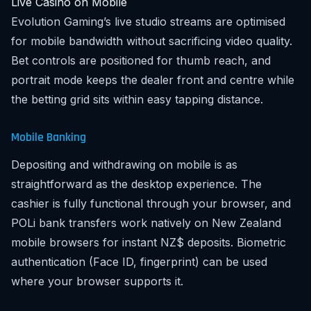
Live Casino on Mobile
Evolution Gaming’s live studio streams are optimised
for mobile bandwidth without sacrificing video quality.
Bet controls are positioned for thumb reach, and
portrait mode keeps the dealer front and centre while
the betting grid sits within easy tapping distance.
Mobile Banking
Depositing and withdrawing on mobile is as
straightforward as the desktop experience. The
cashier is fully functional through your browser, and
POLi bank transfers work natively on New Zealand
mobile browsers for instant NZ$ deposits. Biometric
authentication (Face ID, fingerprint) can be used
where your browser supports it.