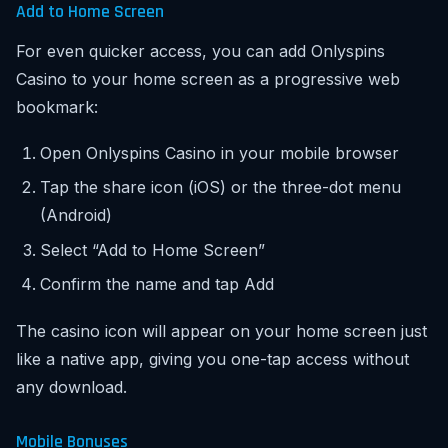
Add to Home Screen
For even quicker access, you can add Onlyspins
Casino to your home screen as a progressive web
bookmark:
Open Onlyspins Casino in your mobile browser
Tap the share icon (iOS) or the three-dot menu
(Android)
Select “Add to Home Screen”
Confirm the name and tap Add
The casino icon will appear on your home screen just
like a native app, giving you one-tap access without
any download.
Mobile Bonuses