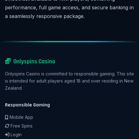
performance, full game access, and secure banking in
a seamlessly responsive package.
Onlyspins Casino
Onlyspins Casino is committed to responsible gaming. This site
is intended for adult players aged 18 and over residing in New
Zealand.
Responsible Gaming
Mobile App
Free Spins
Login