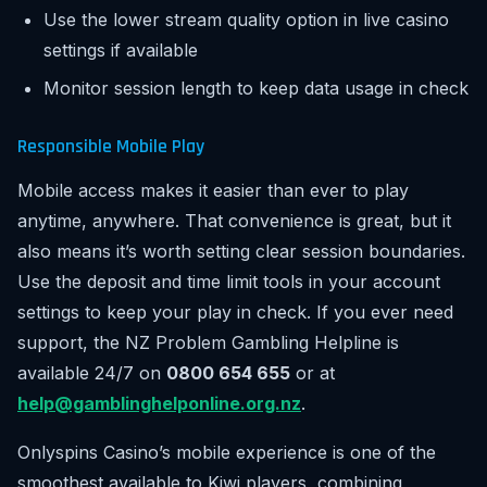
Use the lower stream quality option in live casino
settings if available
Monitor session length to keep data usage in check
Responsible Mobile Play
Mobile access makes it easier than ever to play
anytime, anywhere. That convenience is great, but it
also means it’s worth setting clear session boundaries.
Use the deposit and time limit tools in your account
settings to keep your play in check. If you ever need
support, the NZ Problem Gambling Helpline is
available 24/7 on
0800 654 655
or at
help@gamblinghelponline.org.nz
.
Onlyspins Casino’s mobile experience is one of the
smoothest available to Kiwi players, combining