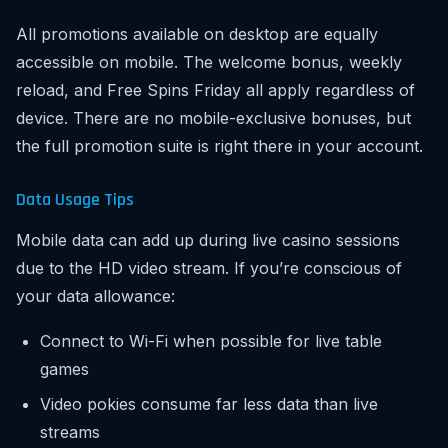
All promotions available on desktop are equally
accessible on mobile. The welcome bonus, weekly
reload, and Free Spins Friday all apply regardless of
device. There are no mobile-exclusive bonuses, but
the full promotion suite is right there in your account.
Data Usage Tips
Mobile data can add up during live casino sessions
due to the HD video stream. If you’re conscious of
your data allowance:
Connect to Wi-Fi when possible for live table
games
Video pokies consume far less data than live
streams