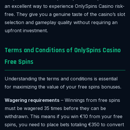
an excellent way to experience OnlySpins Casino risk-
free. They give you a genuine taste of the casino’s slot
selection and gameplay quality without requiring an
upfront investment.
Terms and Conditions of OnlySpins Casino
Free Spins
Understanding the terms and conditions is essential
for maximizing the value of your free spins bonuses.
Wagering requirements
– Winnings from free spins
must be wagered 35 times before they can be
withdrawn. This means if you win €10 from your free
spins, you need to place bets totaling €350 to convert