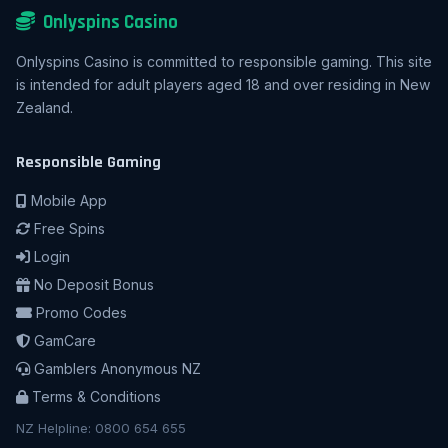
Onlyspins Casino
Onlyspins Casino is committed to responsible gaming. This site
is intended for adult players aged 18 and over residing in New
Zealand.
Responsible Gaming
Mobile App
Free Spins
Login
No Deposit Bonus
Promo Codes
GamCare
Gamblers Anonymous NZ
Terms & Conditions
NZ Helpline: 0800 654 655