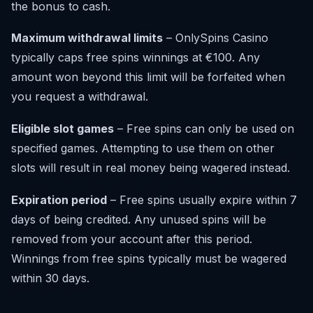
the bonus to cash.
Maximum withdrawal limits
– OnlySpins Casino
typically caps free spins winnings at €100. Any
amount won beyond this limit will be forfeited when
you request a withdrawal.
Eligible slot games
– Free spins can only be used on
specified games. Attempting to use them on other
slots will result in real money being wagered instead.
Expiration period
– Free spins usually expire within 7
days of being credited. Any unused spins will be
removed from your account after this period.
Winnings from free spins typically must be wagered
within 30 days.