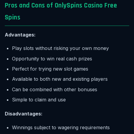
Pros and Cons of OnlySpins Casino Free
Spins
Advantages:
Play slots without risking your own money
Opportunity to win real cash prizes
Perfect for trying new slot games
Available to both new and existing players
Can be combined with other bonuses
Simple to claim and use
Disadvantages:
Winnings subject to wagering requirements