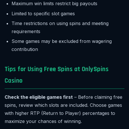
Maximum win limits restrict big payouts
Limited to specific slot games
Time restrictions on using spins and meeting
requirements
Some games may be excluded from wagering
contribution
Tips for Using Free Spins at OnlySpins
Casino
Check the eligible games first
– Before claiming free
spins, review which slots are included. Choose games
with higher RTP (Return to Player) percentages to
maximize your chances of winning.