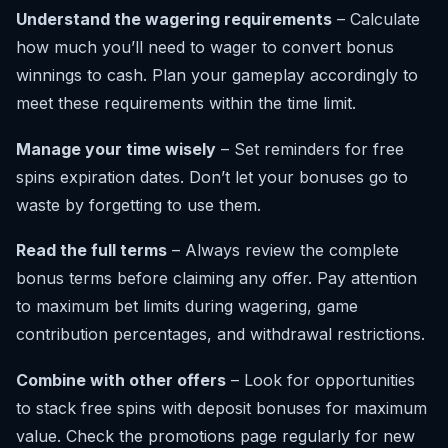
Understand the wagering requirements
– Calculate
how much you’ll need to wager to convert bonus
winnings to cash. Plan your gameplay accordingly to
meet these requirements within the time limit.
Manage your time wisely
– Set reminders for free
spins expiration dates. Don’t let your bonuses go to
waste by forgetting to use them.
Read the full terms
– Always review the complete
bonus terms before claiming any offer. Pay attention
to maximum bet limits during wagering, game
contribution percentages, and withdrawal restrictions.
Combine with other offers
– Look for opportunities
to stack free spins with deposit bonuses for maximum
value. Check the promotions page regularly for new