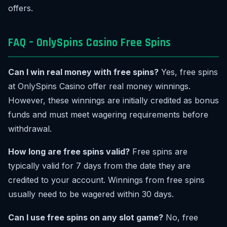
offers.
FAQ – OnlySpins Casino Free Spins
Can I win real money with free spins?
Yes, free spins
at OnlySpins Casino offer real money winnings.
However, these winnings are initially credited as bonus
funds and must meet wagering requirements before
withdrawal.
How long are free spins valid?
Free spins are
typically valid for 7 days from the date they are
credited to your account. Winnings from free spins
usually need to be wagered within 30 days.
Can I use free spins on any slot game?
No, free