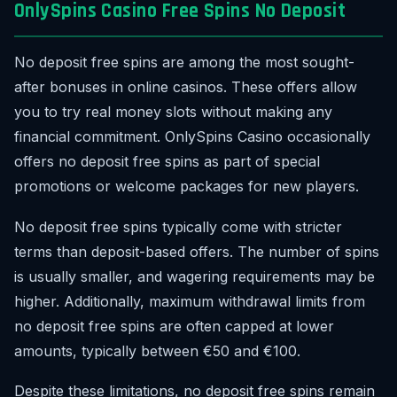
OnlySpins Casino Free Spins No Deposit
No deposit free spins are among the most sought-
after bonuses in online casinos. These offers allow
you to try real money slots without making any
financial commitment. OnlySpins Casino occasionally
offers no deposit free spins as part of special
promotions or welcome packages for new players.
No deposit free spins typically come with stricter
terms than deposit-based offers. The number of spins
is usually smaller, and wagering requirements may be
higher. Additionally, maximum withdrawal limits from
no deposit free spins are often capped at lower
amounts, typically between €50 and €100.
Despite these limitations, no deposit free spins remain