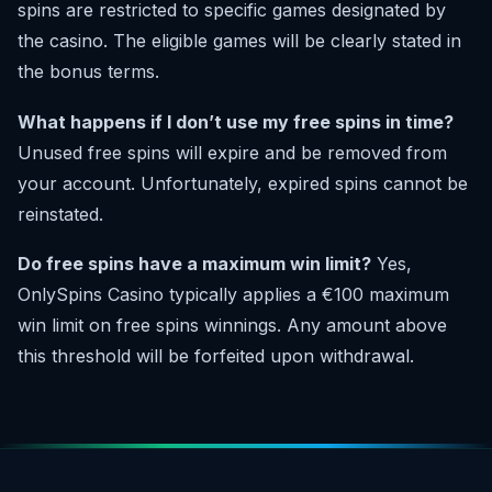
spins are restricted to specific games designated by
the casino. The eligible games will be clearly stated in
the bonus terms.
What happens if I don’t use my free spins in time?
Unused free spins will expire and be removed from
your account. Unfortunately, expired spins cannot be
reinstated.
Do free spins have a maximum win limit?
Yes,
OnlySpins Casino typically applies a €100 maximum
win limit on free spins winnings. Any amount above
this threshold will be forfeited upon withdrawal.