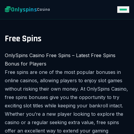
Onlyspins
Casino
Free Spins
OnlySpins Casino Free Spins – Latest Free Spins
Bonus for Players
Free spins are one of the most popular bonuses in
online casinos, allowing players to enjoy slot games
without risking their own money. At OnlySpins Casino,
free spins bonuses give you the opportunity to try
exciting slot titles while keeping your bankroll intact.
Whether you’re a new player looking to explore the
casino or a regular seeking extra value, free spins
offer an excellent way to extend your gaming