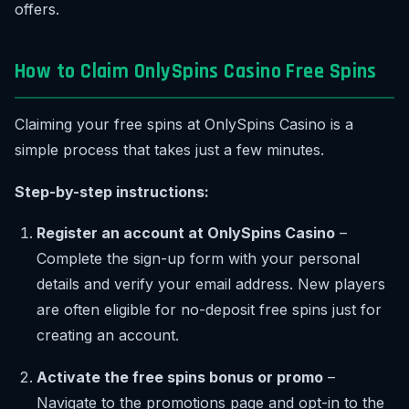
offers.
How to Claim OnlySpins Casino Free Spins
Claiming your free spins at OnlySpins Casino is a
simple process that takes just a few minutes.
Step-by-step instructions:
Register an account at OnlySpins Casino
–
Complete the sign-up form with your personal
details and verify your email address. New players
are often eligible for no-deposit free spins just for
creating an account.
Activate the free spins bonus or promo
–
Navigate to the promotions page and opt-in to the