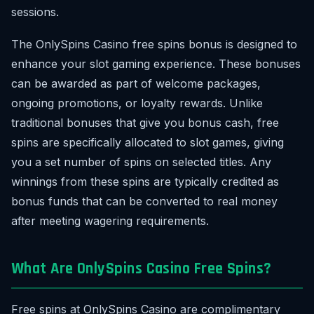
sessions.
The OnlySpins Casino free spins bonus is designed to
enhance your slot gaming experience. These bonuses
can be awarded as part of welcome packages,
ongoing promotions, or loyalty rewards. Unlike
traditional bonuses that give you bonus cash, free
spins are specifically allocated to slot games, giving
you a set number of spins on selected titles. Any
winnings from these spins are typically credited as
bonus funds that can be converted to real money
after meeting wagering requirements.
What Are OnlySpins Casino Free Spins?
Free spins at OnlySpins Casino are complimentary