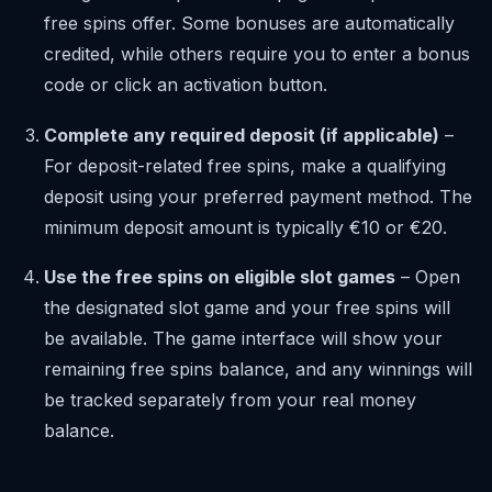
free spins offer. Some bonuses are automatically
credited, while others require you to enter a bonus
code or click an activation button.
Complete any required deposit (if applicable)
–
For deposit-related free spins, make a qualifying
deposit using your preferred payment method. The
minimum deposit amount is typically €10 or €20.
Use the free spins on eligible slot games
– Open
the designated slot game and your free spins will
be available. The game interface will show your
remaining free spins balance, and any winnings will
be tracked separately from your real money
balance.