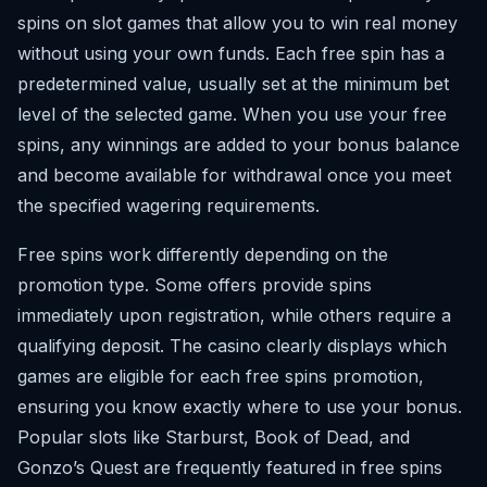
spins on slot games that allow you to win real money
without using your own funds. Each free spin has a
predetermined value, usually set at the minimum bet
level of the selected game. When you use your free
spins, any winnings are added to your bonus balance
and become available for withdrawal once you meet
the specified wagering requirements.
Free spins work differently depending on the
promotion type. Some offers provide spins
immediately upon registration, while others require a
qualifying deposit. The casino clearly displays which
games are eligible for each free spins promotion,
ensuring you know exactly where to use your bonus.
Popular slots like Starburst, Book of Dead, and
Gonzo’s Quest are frequently featured in free spins