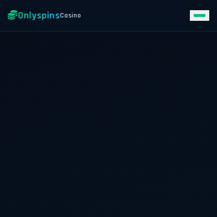
Onlyspins
Casino