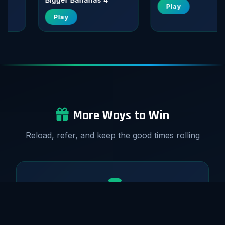
Play
Play
More Ways to Win
Reload, refer, and keep the good times rolling
Weekly Reload Bonus