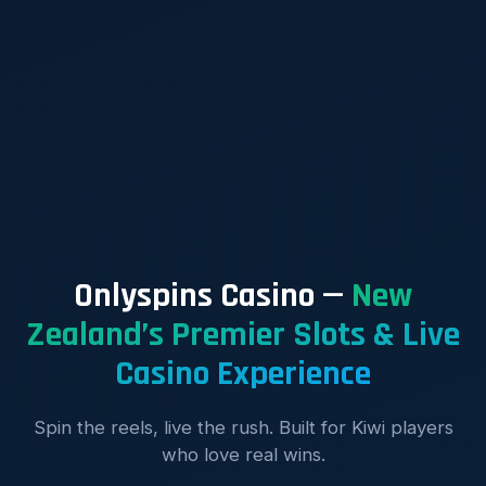
Onlyspins Casino —
New
Zealand’s Premier Slots & Live
Casino Experience
Spin the reels, live the rush. Built for Kiwi players
who love real wins.