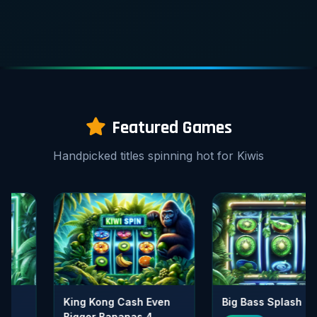
Featured Games
Handpicked titles spinning hot for Kiwis
King Kong Cash Even
Big Bass Splash
Bigger Bananas 4