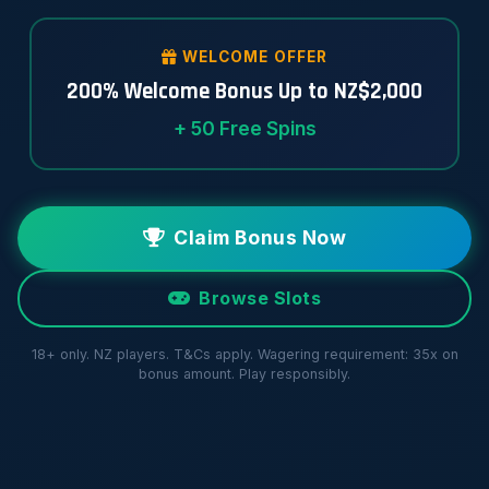
WELCOME OFFER
200% Welcome Bonus Up to NZ$2,000
+ 50 Free Spins
Claim Bonus Now
Browse Slots
18+ only. NZ players. T&Cs apply. Wagering requirement: 35x on
bonus amount. Play responsibly.